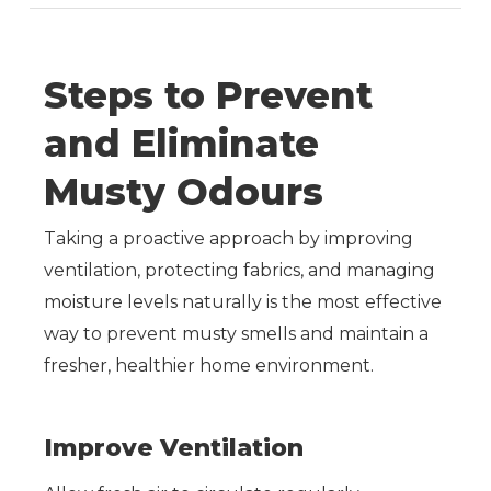
Steps
to
Prevent
and
Eliminate
Musty
Odours
Taking a proactive approach by improving
ventilation, protecting fabrics, and managing
moisture levels naturally is the most effective
way to prevent musty smells and maintain a
fresher, healthier home environment.
Improve Ventilation