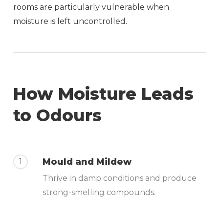
rooms are particularly vulnerable when
moisture is left uncontrolled.
How Moisture Leads
to Odours
Mould and Mildew
1
Thrive in damp conditions and produce
strong-smelling compounds.