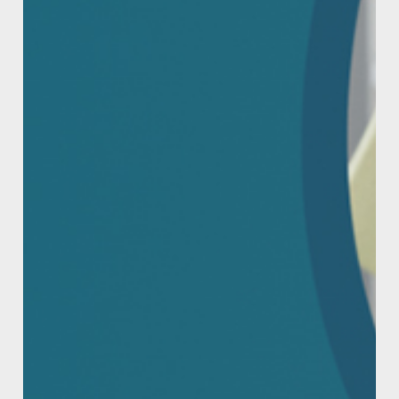
Powered by
CAUTION
Keep out of reach of children. Avoid contact
with eyes. First Aid: If swallowed call a Poison
Information Centre (AUS 13 11 26 or NZ 0800
764 766) or Doctor immediately. Do not induce
vomiting. If in eyes, rinse with water for 15