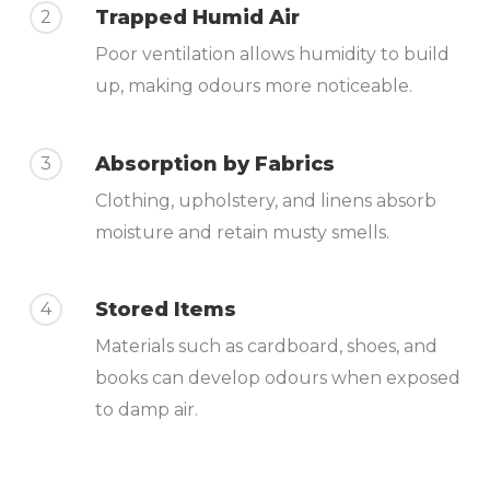
Trapped Humid Air
2
Poor ventilation allows humidity to build
up, making odours more noticeable.
Absorption by Fabrics
3
Clothing, upholstery, and linens absorb
moisture and retain musty smells.
Stored Items
4
Materials such as cardboard, shoes, and
books can develop odours when exposed
to damp air.