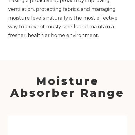
Taking a proactive approach by improving
ventilation, protecting fabrics, and managing
moisture levels naturally is the most effective
way to prevent musty smells and maintain a
fresher, healthier home environment.
Moisture
Absorber Range
Hanging
Moisture