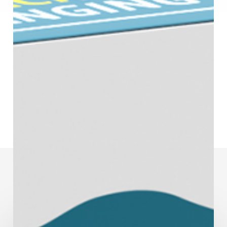
You May Also Like
Humidity