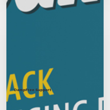
Condensation:
Why
It
Happens
and
How
to
Manage
It
DampFree Support
Condensation: Why It
Happens and How to