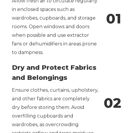
Allow fresh air to circulate regularly
in enclosed spaces such as
0
1
wardrobes, cupboards, and storage
rooms. Open windows and doors
when possible and use extractor
fans or dehumidifiers in areas prone
to dampness.
Dry and Protect Fabrics
and Belongings
Ensure clothes, curtains, upholstery,
0
2
and other fabrics are completely
dry before storing them. Avoid
overfilling cupboards and
wardrobes, as overcrowding