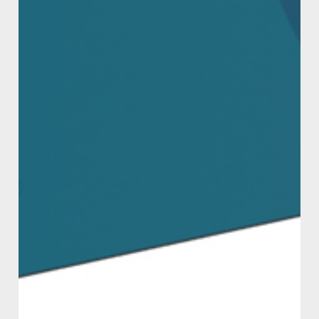
minutes.
STORAGE
Can be stored up to 12 months (in ideal storage
conditions). Please store in a cool place, away
from sunlight and source of heat. Please
dispose of contents thoughtfully.
MSDS
Material Safety Data Sheet
WHERE TO BUY