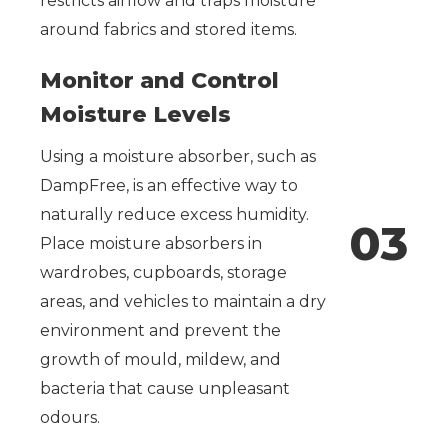
restricts airflow and traps moisture
around fabrics and stored items.
Monitor and Control
Moisture Levels
Using a moisture absorber, such as
DampFree, is an effective way to
naturally reduce excess humidity.
0
3
Place moisture absorbers in
wardrobes, cupboards, storage
areas, and vehicles to maintain a dry
environment and prevent the
growth of mould, mildew, and
bacteria that cause unpleasant
odours.