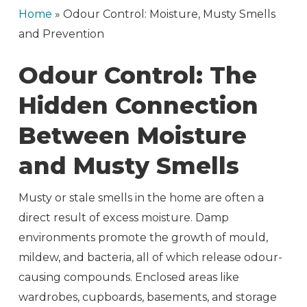
Home
»
Odour Control: Moisture, Musty Smells
and Prevention
Odour Control: The
Hidden Connection
Between Moisture
and Musty Smells
Musty or stale smells in the home are often a
direct result of excess moisture. Damp
environments promote the growth of mould,
mildew, and bacteria, all of which release odour-
causing compounds. Enclosed areas like
wardrobes, cupboards, basements, and storage