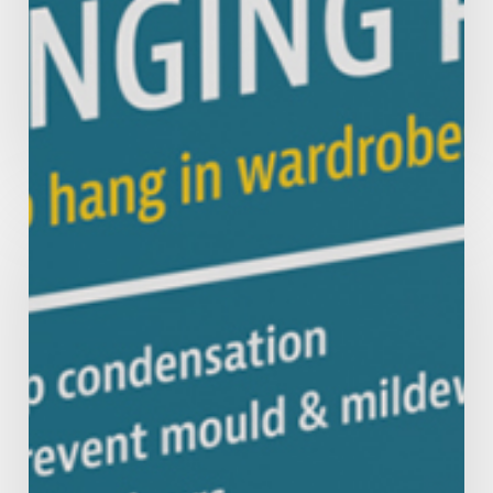
Manage It
Condensation occurs when warm, moist air meets cooler
surfaces, leading to the formation of water…
Mould
&
Mildew:
A
Serious
Threat
to
Your
Home