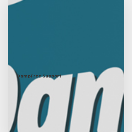
&
Moisture:
Maintaining
the
Right
Balance
in
Your
Home
DampFree Support
Humidity & Moisture:
Maintaining the Right
Balance in Your Home
Humidity refers to the amount of water vapour present in
the air. It plays an…