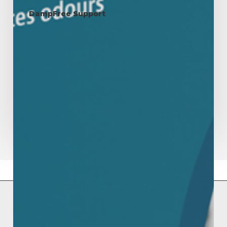
and
DampFree Support
Health
Mould & Mildew: A Serious
Threat to Your Home and
Health
Mould and mildew are persistent and potentially harmful
fungi that thrive in damp, humid environments.…