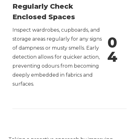
Regularly Check
Enclosed Spaces
Inspect wardrobes, cupboards, and
0
storage areas regularly for any signs
of dampness or musty smells. Early
4
detection allows for quicker action,
preventing odours from becoming
deeply embedded in fabrics and
surfaces.