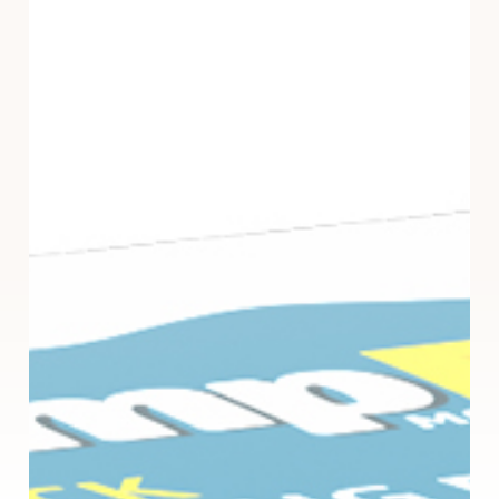
Absorber
Pouches
–
3
Pack